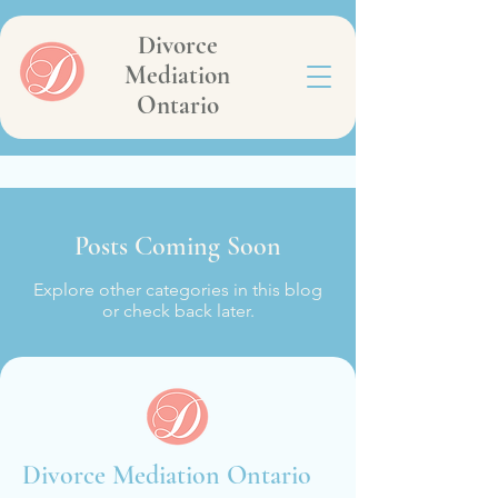
Divorce
Mediation
Ontario
Posts Coming Soon
Explore other categories in this blog
or check back later.
Divorce Mediation Ontario