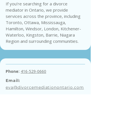
If you’re searching for a divorce
mediator in Ontario, we provide
services across the province, including
Toronto, Ottawa, Mississauga,
Hamilton, Windsor, London, Kitchener-
Waterloo, Kingston, Barrie, Niagara
Region and surrounding communities.
Phone:
416-529-0660
Email:
eva@divorcemediationontario.com
Get a Free Consultation