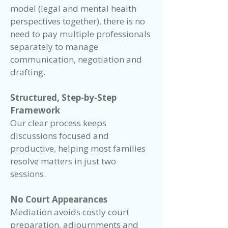
model (legal and mental health
perspectives together), there is no
need to pay multiple professionals
separately to manage
communication, negotiation and
drafting.
Structured, Step-by-Step
Framework
Our clear process keeps
discussions focused and
productive, helping most families
resolve matters in just two
sessions.
No Court Appearances
Mediation avoids costly court
preparation, adjournments and