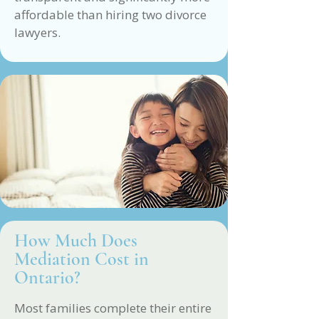
affordable than hiring two divorce
lawyers.
How Much Does
Mediation Cost in
Ontario?
Most families complete their entire