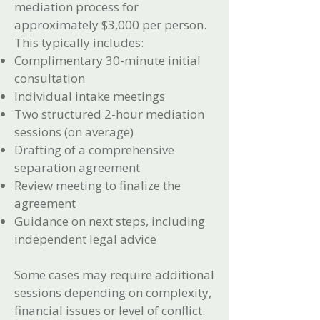
mediation process for
approximately $3,000 per person.
This typically includes:
Complimentary 30-minute initial
consultation
Individual intake meetings
Two structured 2-hour mediation
sessions (on average)
Drafting of a comprehensive
separation agreement
Review meeting to finalize the
agreement
Guidance on next steps, including
independent legal advice
Some cases may require additional
sessions depending on complexity,
financial issues or level of conflict.