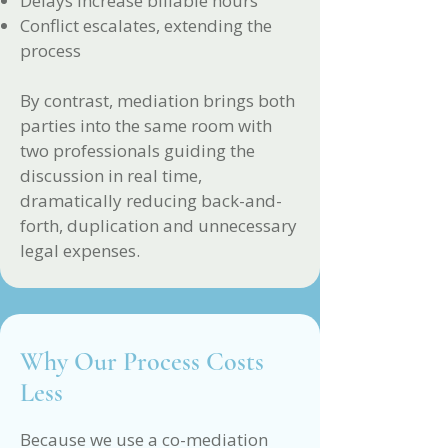
Delays increase billable hours
Conflict escalates, extending the
process
By contrast, mediation brings both
parties into the same room with
two professionals guiding the
discussion in real time,
dramatically reducing back-and-
forth, duplication and unnecessary
legal expenses.
Why Our Process Costs
Less
Because we use a co-mediation