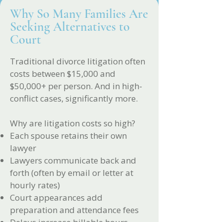
Why So Many Families Are
Seeking Alternatives to
Court
Traditional divorce litigation often
costs between $15,000 and
$50,000+ per person. And in high-
conflict cases, significantly more.
Why are litigation costs so high?
Each spouse retains their own
lawyer
Lawyers communicate back and
forth (often by email or letter at
hourly rates)
Court appearances add
preparation and attendance fees