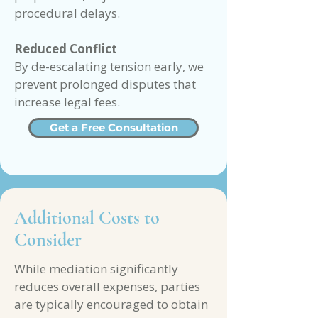
procedural delays.
Reduced Conflict
By de-escalating tension early, we
prevent prolonged disputes that
increase legal fees.
Get a Free Consultation
Additional Costs to
Consider
While mediation significantly
reduces overall expenses, parties
are typically encouraged to obtain