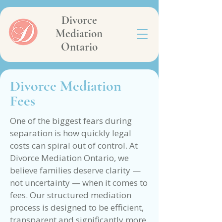
Divorce
Mediation
Ontario
Divorce Mediation
Fees
One of the biggest fears during
separation is how quickly legal
costs can spiral out of control. At
Divorce Mediation Ontario, we
believe families deserve clarity —
not uncertainty — when it comes to
fees. Our structured mediation
process is designed to be efficient,
transparent and significantly more