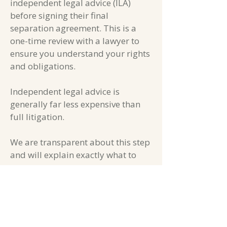
independent legal advice (ILA)
before signing their final
separation agreement. This is a
one-time review with a lawyer to
ensure you understand your rights
and obligations.
Independent legal advice is
generally far less expensive than
full litigation.
We are transparent about this step
and will explain exactly what to
expect.
Affordable Doesn't Mean
Compromised Quality