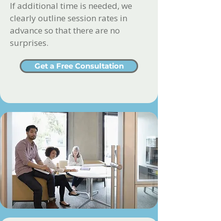
If additional time is needed, we
clearly outline session rates in
advance so that there are no
surprises.
Get a Free Consultation