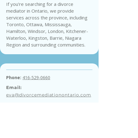
If you’re searching for a divorce
mediator in Ontario, we provide
services across the province, including
Toronto, Ottawa, Mississauga,
Hamilton, Windsor, London, Kitchener-
Waterloo, Kingston, Barrie, Niagara
Region and surrounding communities.
Phone:
416-529-0660
Email:
eva@divorcemediationontario.com
Get a Free Consultation