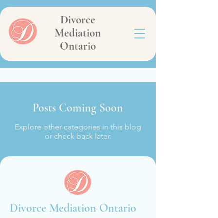
Divorce
Mediation
Ontario
Posts Coming Soon
Explore other categories in this blog
or check back later.
Divorce Mediation Ontario