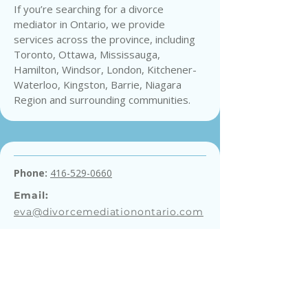
If you’re searching for a divorce
mediator in Ontario, we provide
services across the province, including
Toronto, Ottawa, Mississauga,
Hamilton, Windsor, London, Kitchener-
Waterloo, Kingston, Barrie, Niagara
Region and surrounding communities.
Phone:
416-529-0660
Email:
eva@divorcemediationontario.com
Get a Free Consultation