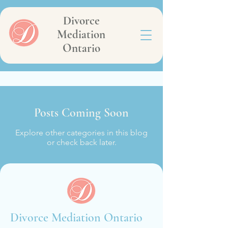
Divorce
Mediation
Ontario
Posts Coming Soon
Explore other categories in this blog
or check back later.
Divorce Mediation Ontario