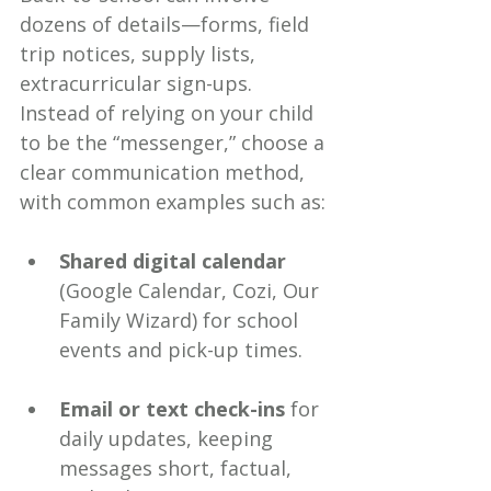
dozens of details—forms, field 
trip notices, supply lists, 
extracurricular sign-ups. 
Instead of relying on your child 
to be the “messenger,” choose a 
clear communication method, 
with common examples such as:
Shared digital calendar
(Google Calendar, Cozi, Our 
Family Wizard) for school 
events and pick-up times.
Email or text check-ins
 for 
daily updates, keeping 
messages short, factual, 