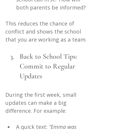
both parents be informed?
This reduces the chance of 
conflict and shows the school 
that you are working as a team.
Back to School Tips: 
Commit to Regular 
Updates
During the first week, small 
updates can make a big 
difference. For example:
A quick text: 
“Emma was 