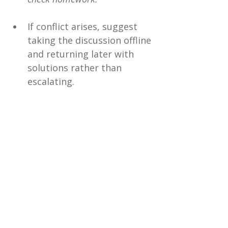
If conflict arises, suggest 
taking the discussion offline 
and returning later with 
solutions rather than 
escalating.
Final Thoughts
The first week back at school is 
a test run not only for your 
child’s new routine but also for 
your co-parenting 
communication. By focusing on 
shared goals, using reliable 
tools, and committing to 
consistency, you give your 