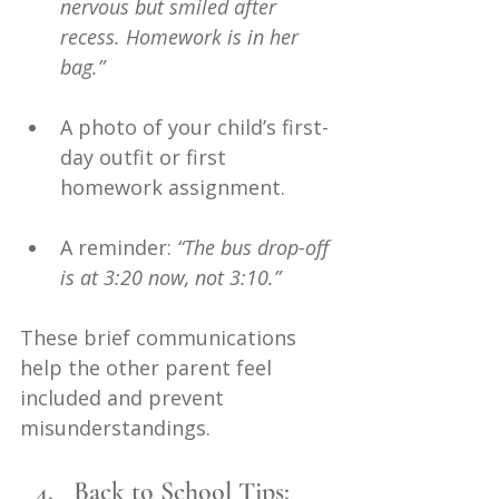
nervous but smiled after 
recess. Homework is in her 
bag.”
A photo of your child’s first-
day outfit or first 
homework assignment.
A reminder: 
“The bus drop-off 
is at 3:20 now, not 3:10.”
These brief communications 
help the other parent feel 
included and prevent 
misunderstandings.
Back to School Tips: 