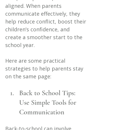
aligned. When parents 
communicate effectively, they 
help reduce conflict, boost their 
children’s confidence, and 
create a smoother start to the 
school year.
Here are some practical 
strategies to help parents stay 
on the same page:
Back to School Tips: 
Use Simple Tools for 
Communication
Back-to-school can involve 