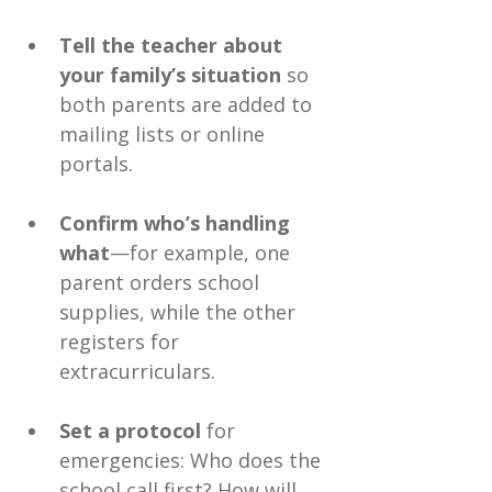
Tell the teacher about 
your family’s situation
 so 
both parents are added to 
mailing lists or online 
portals.
Confirm who’s handling 
what
—for example, one 
parent orders school 
supplies, while the other 
registers for 
extracurriculars.
Set a protocol
 for 
emergencies: Who does the 
school call first? How will 