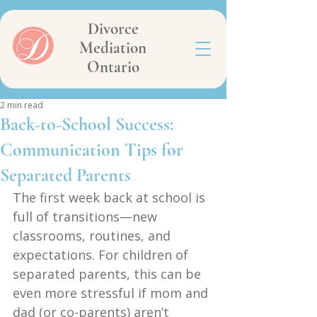
Divorce
Mediation
Ontario
2 min read
Back-to-School Success:
Communication Tips for
Separated Parents
The first week back at school is 
full of transitions—new 
classrooms, routines, and 
expectations. For children of 
separated parents, this can be 
even more stressful if mom and 
dad (or co-parents) aren’t 