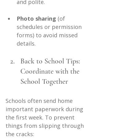
and polite.
Photo sharing
 (of 
schedules or permission 
forms) to avoid missed 
details.
Back to School Tips: 
Coordinate with the 
School Together
Schools often send home 
important paperwork during 
the first week. To prevent 
things from slipping through 
the cracks: