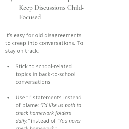
Keep Discussions Child-
Focused
It’s easy for old disagreements 
to creep into conversations. To 
stay on track:
Stick to school-related 
topics in back-to-school 
conversations.
Use “I” statements instead 
of blame: 
“I’d like us both to 
check homework folders 
daily,”
 instead of 
“You never 
check homework.”